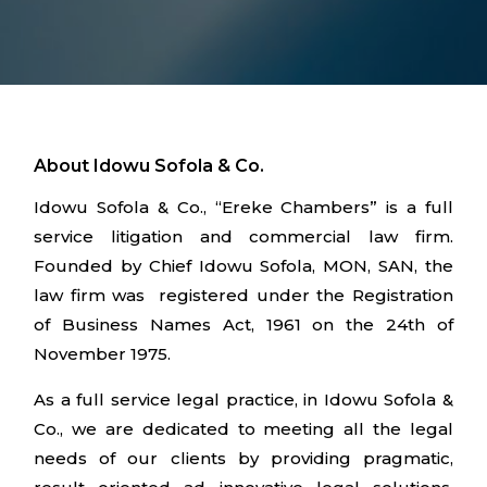
About Idowu Sofola & Co.
Idowu Sofola & Co., “Ereke Chambers” is a full
service litigation and commercial law firm.
Founded by Chief Idowu Sofola, MON, SAN, the
law firm was registered under the Registration
of Business Names Act, 1961 on the 24th of
November 1975.
As a full service legal practice, in Idowu Sofola &
Co., we are dedicated to meeting all the legal
needs of our clients by providing pragmatic,