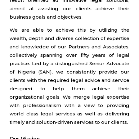
result oriented ad innovative legal solutions,
aimed at assisting our clients achieve their
business goals and objectives.
We are able to achieve this by utilizing the
wealth, depth and diverse collection of expertise
and knowledge of our Partners and Associates,
collectively spanning over fifty years of legal
practice. Led by a distinguished Senior Advocate
of Nigeria (SAN), we consistently provide our
clients with the required legal advice and service
designed to help them achieve their
organizational goals. We merge legal expertise
with professionalism with a view to providing
world class legal services as well as delivering
timely and solution-driven services to our clients.
Our Mission