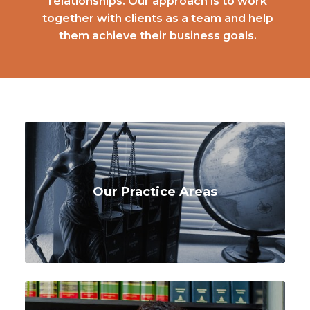
relationships. Our approach is to work
together with clients as a team and help
them achieve their business goals.
Our Practice Areas