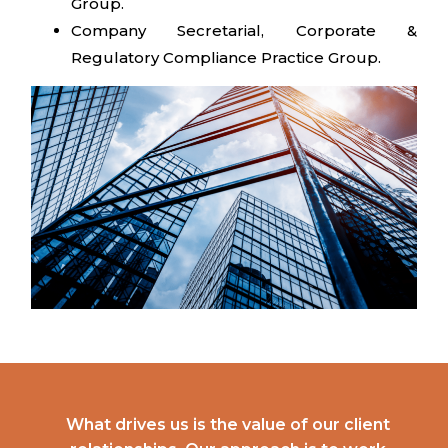
Group.
Company Secretarial, Corporate &
Regulatory Compliance Practice Group.
What drives us is the value of our client