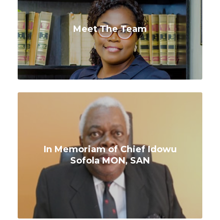
Meet The Team
In Memoriam of Chief Idowu
Sofola MON, SAN