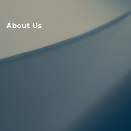
About Us