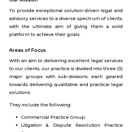
To provide exceptional solution-driven legal and
advisory services to a diverse spectrum of clients,
with the ultimate aim of giving them a solid
platform to achieve their goals.
Areas of Focus
With an aim to delivering excellent legal services
to our clients, our practice is divided into three (3)
major groups with sub-divisions; each geared
towards delivering qualitative and practical legal
solutions.
They include the following:
Commercial Practice Group.
Litigation & Dispute Resolution Practice