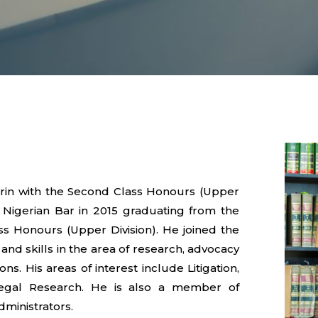
orin with the Second Class Honours (Upper
e Nigerian Bar in 2015 graduating from the
s Honours (Upper Division). He joined the
 and skills in the area of research, advocacy
ons. His areas of interest include Litigation,
Legal Research. He is also a member of
dministrators.