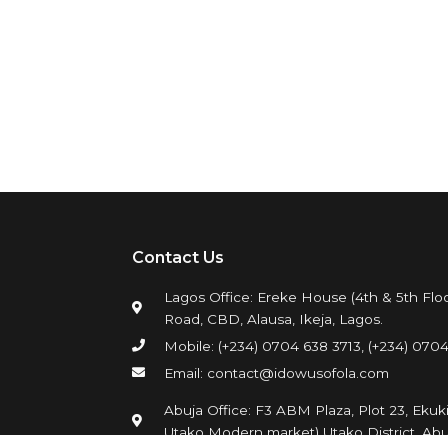
Contact Us
Lagos Office: Ereke House (4th & 5th Floo
Road, CBD, Alausa, Ikeja, Lagos.
Mobile: (+234) 0704 638 3713, (+234) 0704
Email: contact@idowusofola.com
Abuja Office: F3 ABM Plaza, Plot 23, Ekuk
Utako Modern market) Utako District, Abu