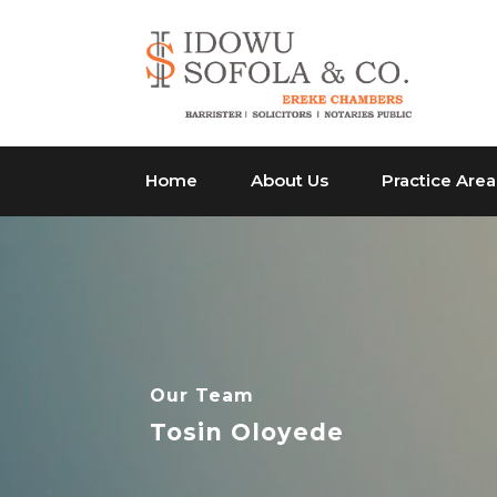
Home
About Us
Practice Area
Our Team
Tosin Oloyede