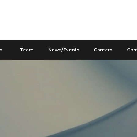
s
Team
News/Events
Careers
Con