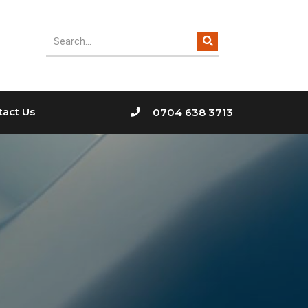
tact Us
0704 638 3713