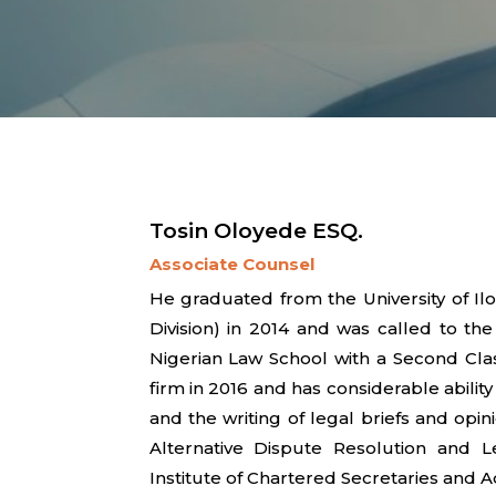
Tosin Oloyede ESQ.
Associate Counsel
He graduated from the University of Il
Division) in 2014 and was called to th
Nigerian Law School with a Second Clas
firm in 2016 and has considerable ability
and the writing of legal briefs and opini
Alternative Dispute Resolution and 
Institute of Chartered Secretaries and A