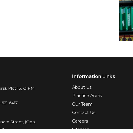
Information Links
About Us
rs), Plot 15, CIPM
Practice Areas
 621 6417
Our Team
Contact Us
Careers
inam Street, (Opp.
ja.
Sitemap