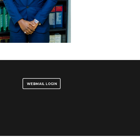
WEBMAIL LOGIN