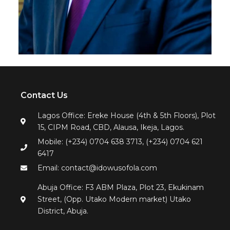
Contact Us
Lagos Office: Ereke House (4th & 5th Floors), Plot
15, CIPM Road, CBD, Alausa, Ikeja, Lagos.
Mobile: (+234) 0704 638 3713, (+234) 0704 621
6417
Email: contact@idowusofola.com
Abuja Office: F3 ABM Plaza, Plot 23, Ekukinam
Street, (Opp. Utako Modern market) Utako
District, Abuja.