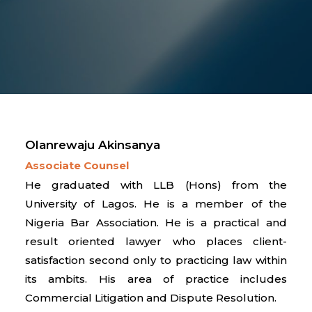
Olanrewaju Akinsanya
Associate Counsel
He graduated with LLB (Hons) from the
University of Lagos. He is a member of the
Nigeria Bar Association. He is a practical and
result oriented lawyer who places client-
satisfaction second only to practicing law within
its ambits. His area of practice includes
Commercial Litigation and Dispute Resolution.