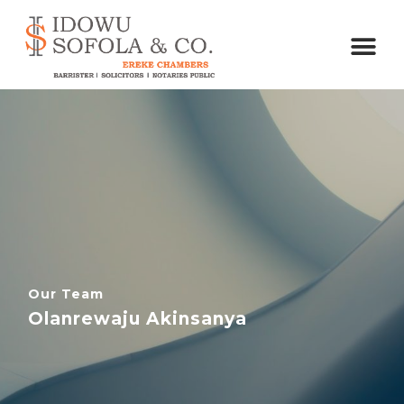
Our Team
Olanrewaju Akinsanya